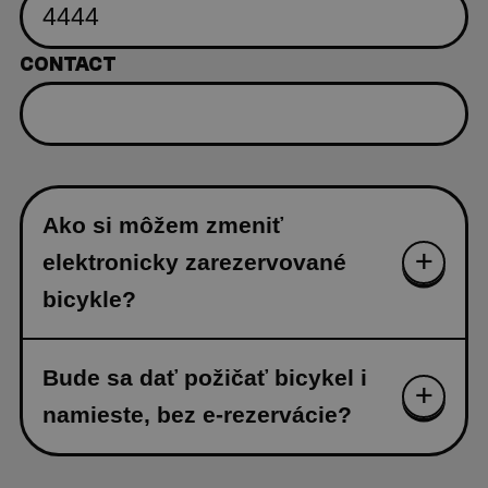
CONTACT
Ako si môžem zmeniť
elektronicky zarezervované
bicykle?
Bude sa dať požičať bicykel i
namieste, bez e-rezervácie?