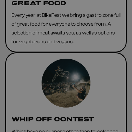
GREAT FOOD
Every year at BikeFest we bring a gastro zone full
of great food for everyone to choose from. A
selection of meat awaits you, as well as options
for vegetarians and vegans.
WHIP OFF CONTEST
Whips have no purpose other than to look good.