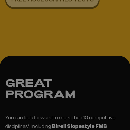
GREAT
PROGRAM
You can look forward to more than 10 competitive
disciplines*, including
Birell Slopestyle FMB