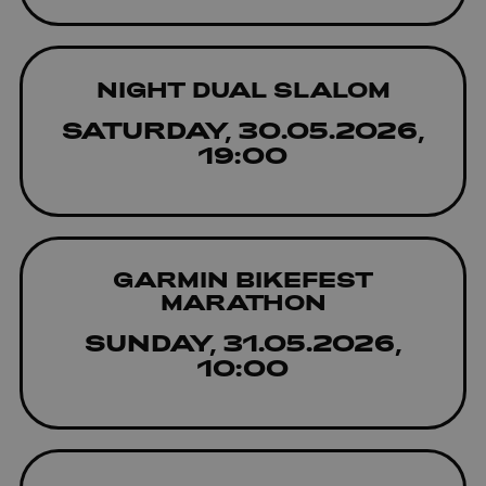
NIGHT DUAL SLALOM
SATURDAY, 30.05.2026,
19:00
GARMIN BIKEFEST
MARATHON
SUNDAY, 31.05.2026,
10:00