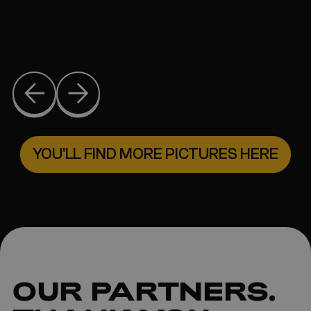
YOU'LL FIND MORE PICTURES HERE
OUR
PARTNERS
.