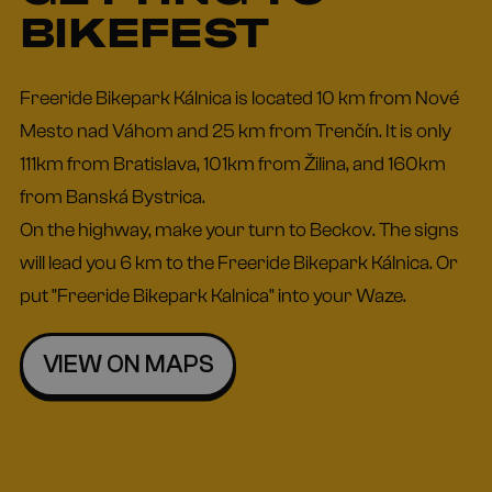
BIKEFEST
Freeride Bikepark Kálnica is located 10 km from Nové
Mesto nad Váhom and 25 km from Trenčín. It is only
111km from Bratislava, 101km from Žilina, and 160km
from Banská Bystrica.
On the highway, make your turn to Beckov. The signs
will lead you 6 km to the Freeride Bikepark Kálnica. Or
put "Freeride Bikepark Kalnica" into your Waze.
VIEW ON MAPS