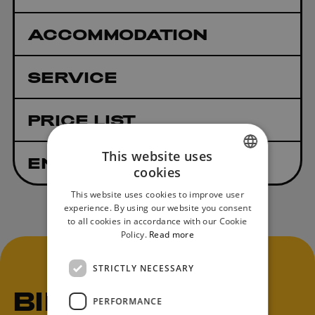
ACCOMMODATION
SERVICE
PRICE LIST
This website uses
ENTRY RULES
cookies
SLOVAK
This website uses cookies to improve user
ENGLISH
experience. By using our website you consent
to all cookies in accordance with our Cookie
Policy.
Read more
STRICTLY NECESSARY
BIKE
PERFORMANCE