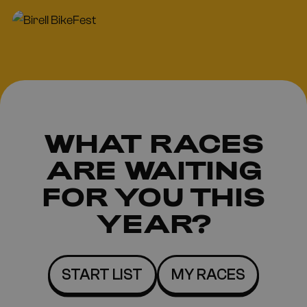
WHAT RACES
ARE
WAITING
FOR YOU THIS
YEAR?
START LIST
MY RACES