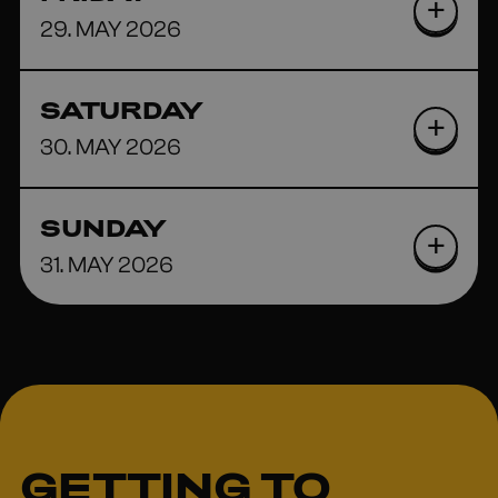
29. MAY 2026
SATURDAY
30. MAY 2026
SUNDAY
31. MAY 2026
GETTING TO