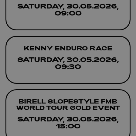
SATURDAY, 30.05.2026,
09:00
KENNY ENDURO RACE
SATURDAY, 30.05.2026,
09:30
BIRELL SLOPESTYLE FMB
WORLD TOUR GOLD EVENT
SATURDAY, 30.05.2026,
15:00