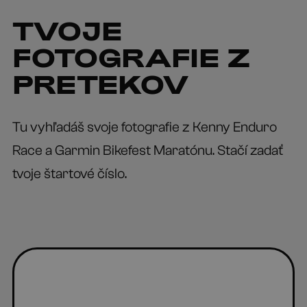
TVOJE
FOTOGRAFIE Z
PRETEKOV
Tu vyhľadáš svoje fotografie z Kenny Enduro
Race a Garmin Bikefest Maratónu. Stačí zadať
tvoje štartové číslo.