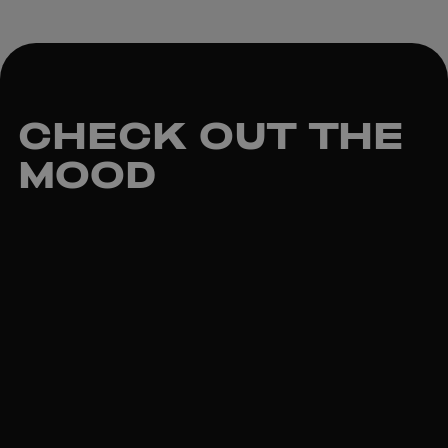
CHECK OUT
THE
MOOD