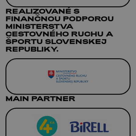
REALIZOVANÉ S
FINANČNOU PODPOROU
MINISTERSTVA
CESTOVNÉHO RUCHU A
ŠPORTU SLOVENSKEJ
REPUBLIKY.
MAIN PARTNER