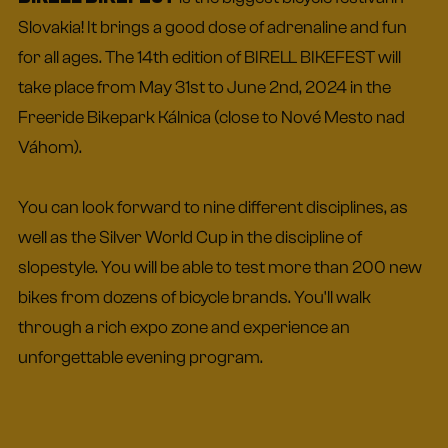
Slovakia! It brings a good dose of adrenaline and fun
for all ages. The 14th edition of BIRELL BIKEFEST will
take place from May 31st to June 2nd, 2024 in the
Freeride Bikepark Kálnica (close to Nové Mesto nad
Váhom).
You can look forward to nine different disciplines, as
well as the Silver World Cup in the discipline of
slopestyle. You will be able to test more than 200 new
bikes from dozens of bicycle brands. You'll walk
through a rich expo zone and experience an
unforgettable evening program.