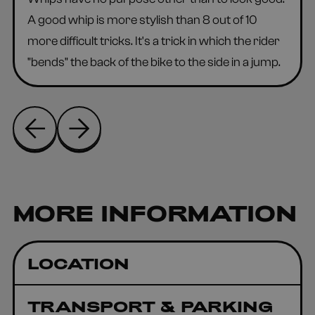
A good whip is more stylish than 8 out of 10
more difficult tricks. It's a trick in which the rider
"bends" the back of the bike to the side in a jump.
MORE INFORMATION
LOCATION
TRANSPORT & PARKING