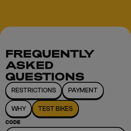
FREQUENTLY
ASKED
QUESTIONS
RESTRICTIONS
PAYMENT
WHY
TEST BIKES
CODE