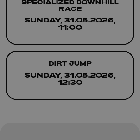
SPECIALIZED DOWNHILL
RACE
SUNDAY, 31.05.2026,
11:00
DIRT JUMP
SUNDAY, 31.05.2026,
12:30