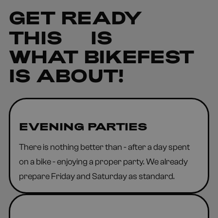
GET READY
THIS
IS
WHAT BIKEFEST
IS ABOUT!
EVENING PARTIES
There is nothing better than - after a day spent
on a bike - enjoying a proper party. We already
prepare Friday and Saturday as standard.