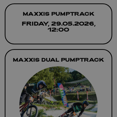
MAXXIS PUMPTRACK
FRIDAY, 29.05.2026,
12:00
MAXXIS DUAL PUMPTRACK