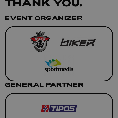
THANK YOU.
EVENT ORGANIZER
GENERAL PARTNER