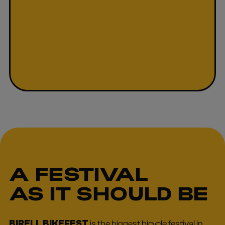
A FESTIVAL
AS IT SHOULD BE
BIRELL BIKEFEST
is the biggest bicycle festival in