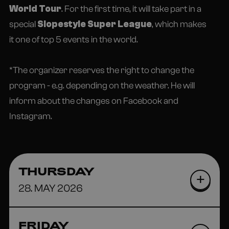
World Tour
. For the first time, it will take part in a
special
Slopestyle Super League
, which makes
it one of top 5 events in the world.
*The organizer reserves the right to change the
program - e.g. depending on the weather. He will
inform about the changes on Facebook and
Instagram.
THURSDAY
28. MAY 2026
FRIDAY