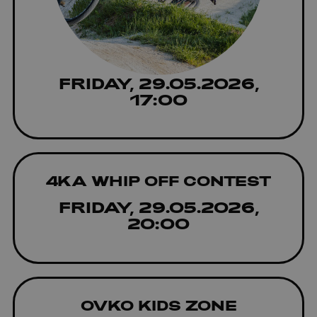
FRIDAY, 29.05.2026,
17:00
4KA WHIP OFF CONTEST
FRIDAY, 29.05.2026,
20:00
OVKO KIDS ZONE