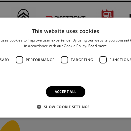
This website uses cookies
 uses cookies to improve user experience. By using our website you consent t
in accordance with our Cookie Policy.
Read more
SSARY
PERFORMANCE
TARGETING
FUNCTION
ACCEPT ALL
SHOW COOKIE SETTINGS