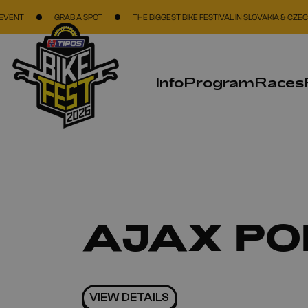
Skip to main content
GRAB A SPOT
THE BIGGEST BIKE FESTIVAL IN SLOVAKIA & CZECH REPUBLI
Info
Program
Races
AJAX PO
VIEW DETAILS