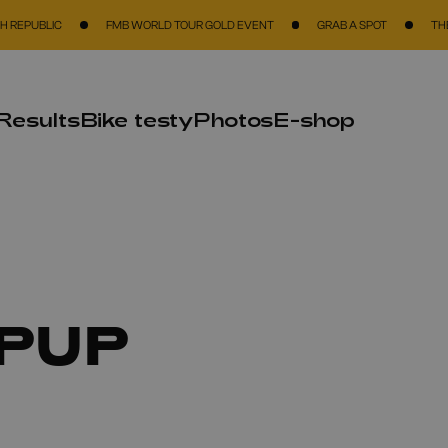
C
FMB WORLD TOUR GOLD EVENT
GRAB A SPOT
THE BIGGEST 
Results
Bike testy
Photos
E-shop
PUP