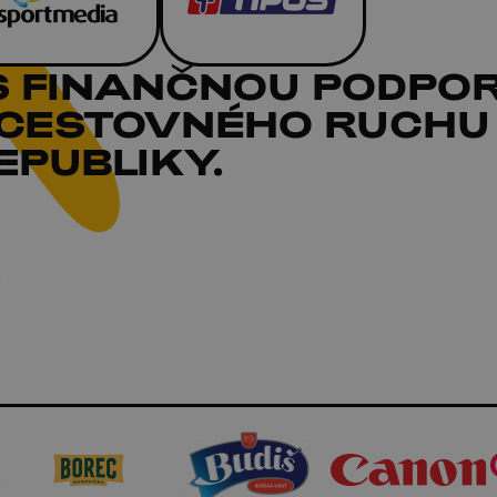
S FINANČNOU PODPO
 CESTOVNÉHO RUCHU
PUBLIKY.