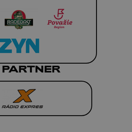
 PARTNER