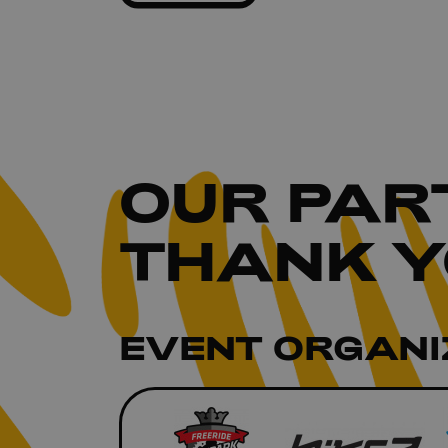
OUR
PAR
THANK Y
EVENT ORGANI