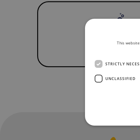
This website
STRICTLY NECE
UNCLASSIFIED