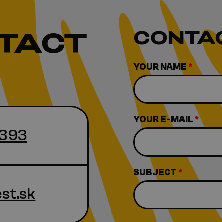
TACT
CONTA
YOUR NAME
*
YOUR E-MAIL
*
 393
SUBJECT
*
st.sk