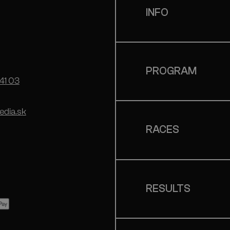
INFO
PROGRAM
41 03
dia.sk
RACES
RESULTS