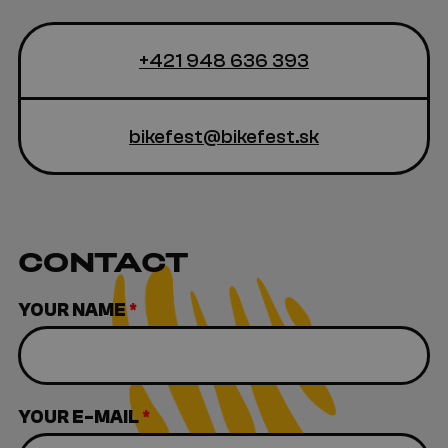
+421 948 636 393
bikefest@bikefest.sk
CONTACT
YOUR NAME
*
YOUR E-MAIL
*