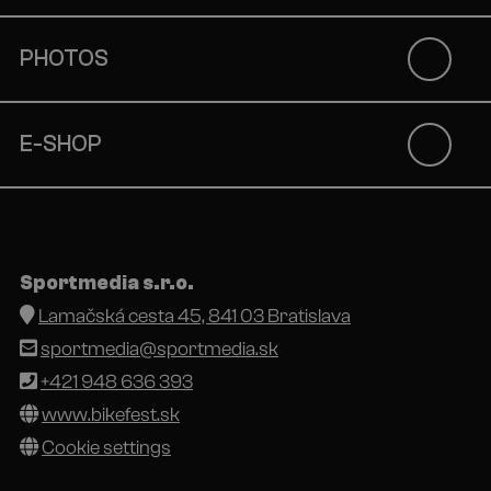
PHOTOS
E-SHOP
Sportmedia s.r.o.
Lamačská cesta 45, 841 03 Bratislava
sportmedia@sportmedia.sk
+421 948 636 393
www.bikefest.sk
Cookie settings