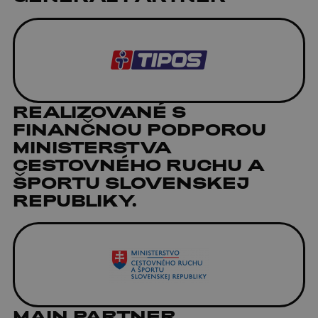
REALIZOVANÉ S
FINANČNOU PODPOROU
MINISTERSTVA
CESTOVNÉHO RUCHU A
ŠPORTU SLOVENSKEJ
REPUBLIKY.
MAIN PARTNER