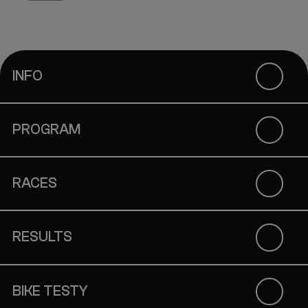
INFO
PROGRAM
RACES
RESULTS
BIKE TESTY