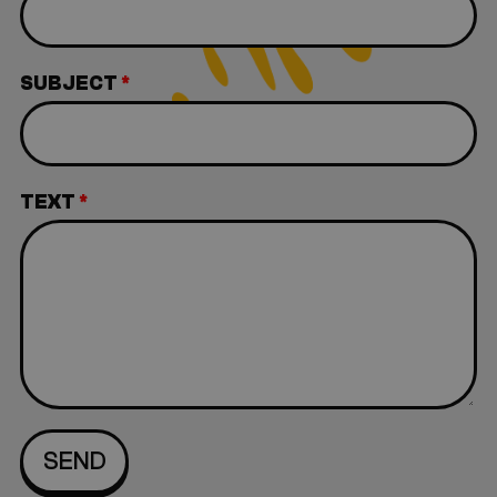
SUBJECT
*
TEXT
*