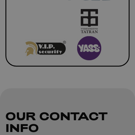
OUR
CONTACT
INFO