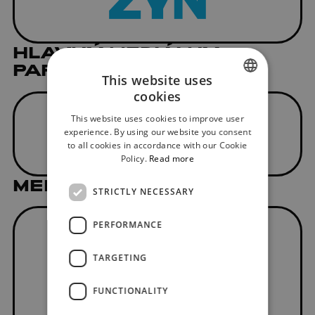
HLAVNÝ MEDIÁLNY
PARTNER
This website uses
cookies
SLOVAK
This website uses cookies to improve user
ENGLISH
experience. By using our website you consent
to all cookies in accordance with our Cookie
Policy.
Read more
MEDIAL PARTNER
STRICTLY NECESSARY
PERFORMANCE
TARGETING
FUNCTIONALITY