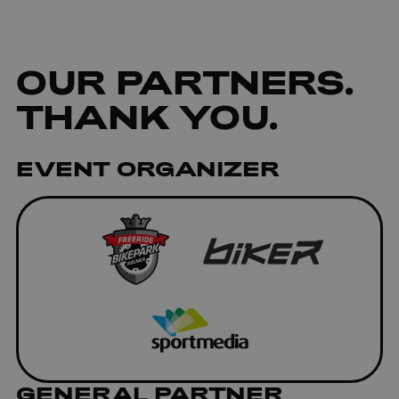
OUR
PARTNERS
.
THANK YOU.
EVENT ORGANIZER
GENERAL PARTNER