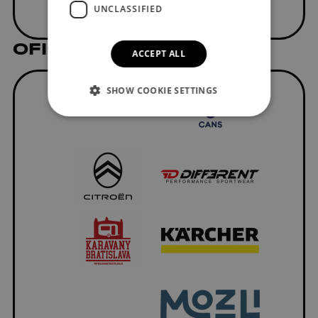
UNCLASSIFIED
OFICIÁLNI DODÁVATELIA
ACCEPT ALL
SHOW COOKIE SETTINGS