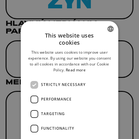
HLAVNÝ MEDIÁLNY
PARTNER
This website uses
cookies
SLOVAK
This website uses cookies to improve user
ENGLISH
experience. By using our website you consent
to all cookies in accordance with our Cookie
Policy.
Read more
MEDIAL PARTNER
STRICTLY NECESSARY
PERFORMANCE
TARGETING
FUNCTIONALITY