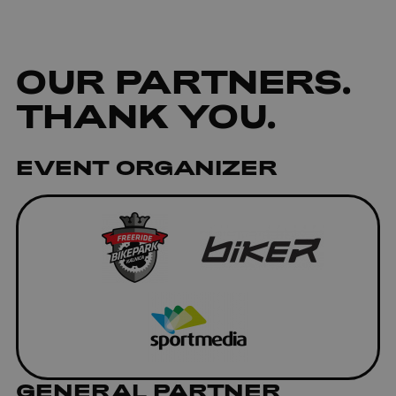
OUR
PARTNERS
.
THANK YOU.
EVENT ORGANIZER
GENERAL PARTNER