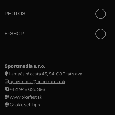
PHOTOS
E-SHOP
Sportmedia s.r.o.
Lamačská cesta 45, 841 03 Bratislava
sportmedia@sportmedia.sk
+421 948 636 393
www.bikefest.sk
Cookie settings