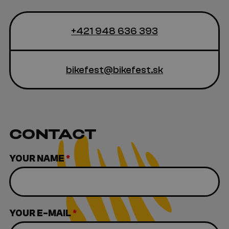
+421 948 636 393
bikefest@bikefest.sk
CONTACT
YOUR NAME
*
YOUR E-MAIL
*