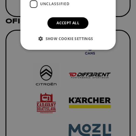
UNCLASSIFIED
OFICIÁLNI DODÁVATELIA
ACCEPT ALL
SHOW COOKIE SETTINGS