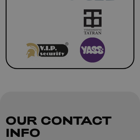
OUR
CONTACT
INFO