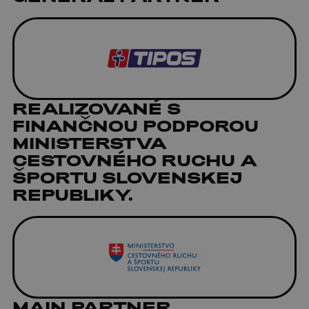
REALIZOVANÉ S
FINANČNOU PODPOROU
MINISTERSTVA
CESTOVNÉHO RUCHU A
ŠPORTU SLOVENSKEJ
REPUBLIKY.
MAIN PARTNER