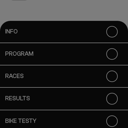
INFO
PROGRAM
RACES
RESULTS
BIKE TESTY