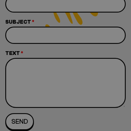
SUBJECT
*
TEXT
*